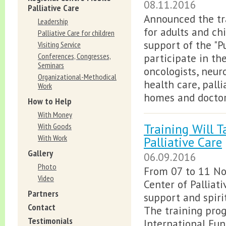
08.11.2016
Palliative Care
Announced the tra
Leadership
for adults and ch
Palliative Care for children
support of the "P
Visiting Service
Conferences, Congresses,
participate in the
Seminars
oncologists, neuro
Organizational-Methodical
health care, pall
Work
homes and doctors
How to Help
With Money
Training Will T
With Goods
With Work
Palliative Care
Gallery
06.09.2016
Photo
From 07 to 11 No
Video
Center of Palliati
Partners
support and spirit
Contact
The training prog
Testimonials
International Fun