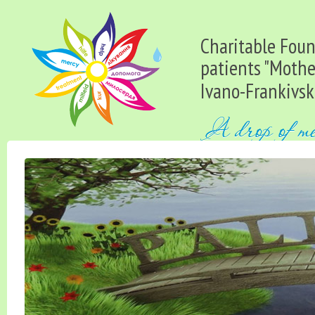
Charitable Found
patients "Mothe
Ivano-Frankivsk 