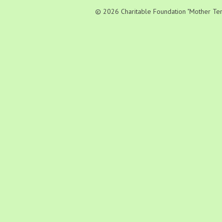
© 2026 Charitable Foundation "Mother Teres