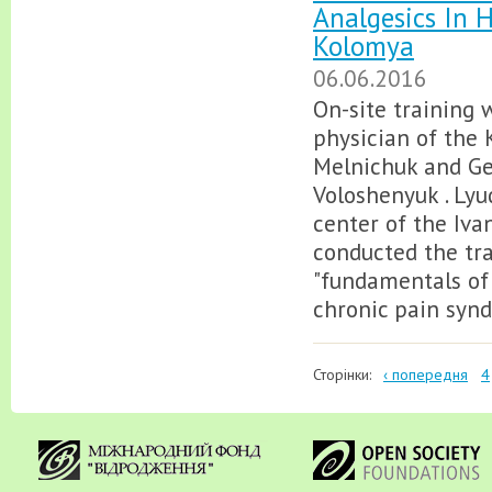
Analgesics In 
Kolomya
06.06.2016
On-site training 
physician of the 
Melnichuk and Gen
Voloshenyuk . Lyu
center of the Ivan
conducted the tra
"fundamentals of 
chronic pain synd
Сторінки:
‹ попередня
4