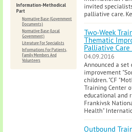
Information-Methodical
invited specialis
Part
palliative care. K
Normative Вase (Government
Documents)
Two-Week Train
Normative Вase (Local
Government)
Thematic Impr
Literature For Specialists
Palliative Care
Informations For Patients,
Family Members And
04.09.2016
Volunteers
Announced a set o
improvement "Some
children. "CF "Mo
Training Center of
educational and r
Frankivsk Nationa
Health" Internati
Outbound Train