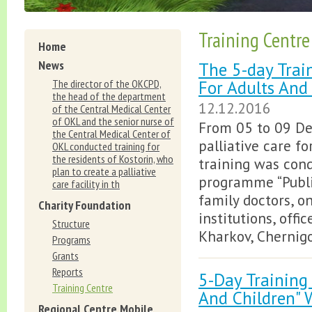
Training Centre
Home
News
The 5-day Train
For Adults And
The director of the OKCPD,
the head of the department
12.12.2016
of the Central Medical Center
of OKL and the senior nurse of
From 05 to 09 De
the Central Medical Center of
palliative care fo
OKL conducted training for
the residents of Kostorin, who
training was cond
plan to create a palliative
programme “Public
care facility in th
family doctors, o
Charity Foundation
institutions, offi
Structure
Kharkov, Chernigo
Programs
Grants
Reports
5-Day Training 
Training Centre
And Children" 
Regional Centre Mobile