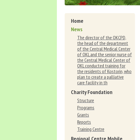
Home
News
The director of the OKCPD,
the head of the department
of the Central Medical Center
of OKL and the senior nurse of
the Central Medical Center of
OKL conducted training for
the residents of Kostorin, who
plan to create a palliative
care facility in th
Charity Foundation
Structure
Programs
Grants
Reports
Training Centre
Regional Centre Mobile