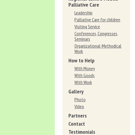
Palliative Care
Leadership
Palliative Care for children
Visiting Service
Conferences, Congresses,
Seminars
Organizational-Methodical
Work
How to Help
With Money
With Goods
With Work
Gallery
Photo
Video
Partners
Contact
Testimonials