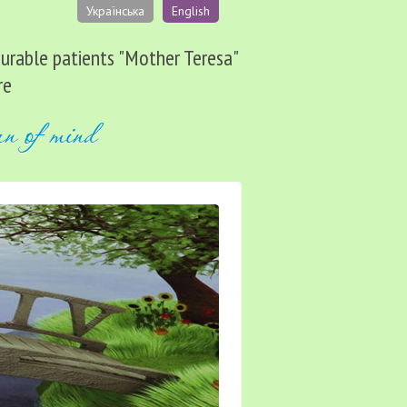
Українська
English
ncurable patients "Mother Teresa"
re