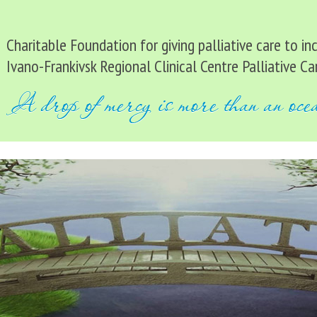
Charitable Foundation for giving palliative care to i
Ivano-Frankivsk Regional Clinical Centre Palliative Ca