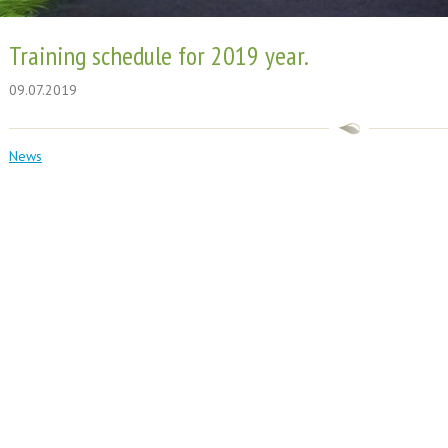
Training schedule for 2019 year.
09.07.2019
News