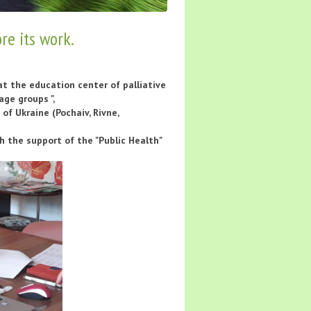
re its work.
at the education center of palliative
age groups ",
of Ukraine (Pochaiv, Rivne,
the support of the "Public Health"