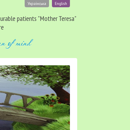
Українська
English
ncurable patients "Mother Teresa"
re