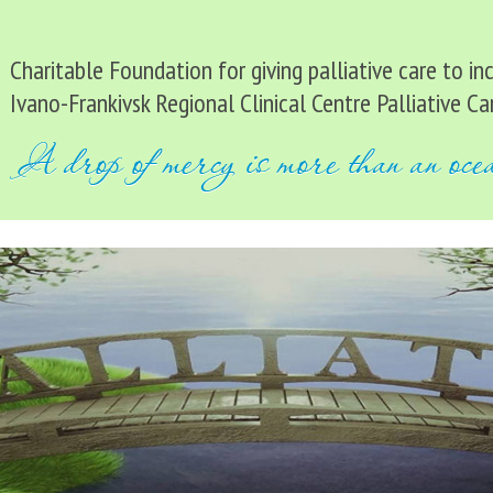
Charitable Foundation for giving palliative care to i
Ivano-Frankivsk Regional Clinical Centre Palliative Ca