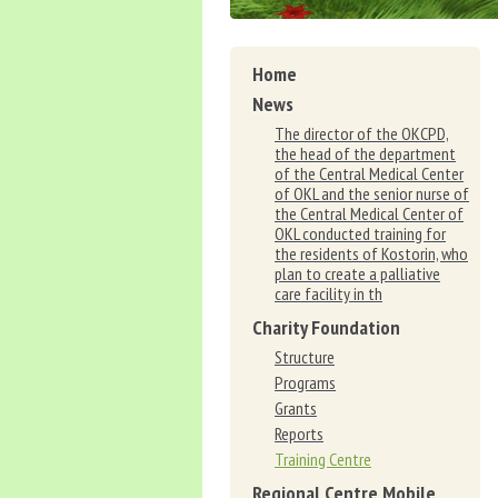
Home
News
The director of the OKCPD,
the head of the department
of the Central Medical Center
of OKL and the senior nurse of
the Central Medical Center of
OKL conducted training for
the residents of Kostorin, who
plan to create a palliative
care facility in th
Charity Foundation
Structure
Programs
Grants
Reports
Training Centre
Regional Centre Mobile