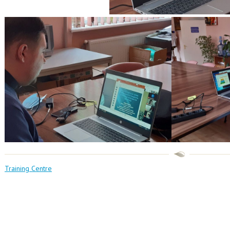
Training Centre