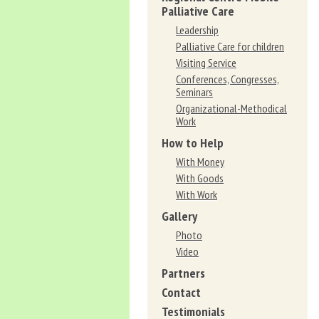
Palliative Care
Leadership
Palliative Care for children
Visiting Service
Conferences, Congresses,
Seminars
Organizational-Methodical
Work
How to Help
With Money
With Goods
With Work
Gallery
Photo
Video
Partners
Contact
Testimonials