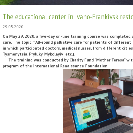
The educational center in Ivano-Frankivsk resto
29.05.2020
On May 29, 2020, a five-day on-line training course was completed 
care. The topic: " All-round palliative care for patients of different 
in which participated doctors, medical nurses, from different cities 
Tysmenytsia, Pryluky, Mykolayiv etc.).
The training was conducted by Charity Fund "Mother Teresa" with 
program of the International Renaissance Foundation
.